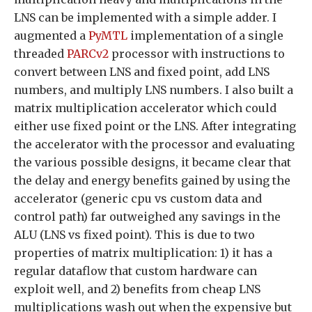
LNS can be implemented with a simple adder. I
augmented a
PyMTL
implementation of a single
threaded
PARCv2
processor with instructions to
convert between LNS and fixed point, add LNS
numbers, and multiply LNS numbers. I also built a
matrix multiplication accelerator which could
either use fixed point or the LNS. After integrating
the accelerator with the processor and evaluating
the various possible designs, it became clear that
the delay and energy benefits gained by using the
accelerator (generic cpu vs custom data and
control path) far outweighed any savings in the
ALU (LNS vs fixed point). This is due to two
properties of matrix multiplication: 1) it has a
regular dataflow that custom hardware can
exploit well, and 2) benefits from cheap LNS
multiplications wash out when the expensive but