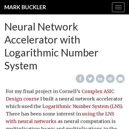
Skip
MARK BUCKLER
Togg
to
navig
main
Neural Network
content
Accelerator with
Logarithmic Number
System
For my final project in Cornell’s
Complex ASIC
Design course
I built a neural network accelerator
which used the
Logarithmic Number System (LNS)
.
There has been some interest in
using the LNS
with neural networks
as neural computation is
multiplication heavy and multiplications in the